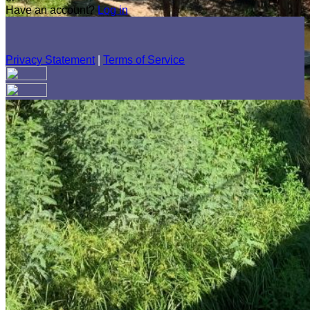
Have an account?
Log in
Privacy Statement
|
Terms of Service
Are you sure you want to end the selected sub-membership?
This action will set the End Date to one day in the past.
Cancel
Confirm
Are you sure you want to delete this address?
Your address will be deleted.
Cancel
Confirm
Address cannot be deleted because of the following linked
data:
{{decisionDeleteInfo(item)}}