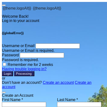
{{theme.logoAlt}}
{{theme.logoAlt}}
Welcome Back!
Log in to your account
{{globalError}}
Username or Email
Username or Email is required.
Password
Password is required.
Remember me for 2 weeks
Having trouble logging in?
Login
Processing
or
Don't have an account?
Create an account
Create an
account
Create an Account
First Name *
Last Name *