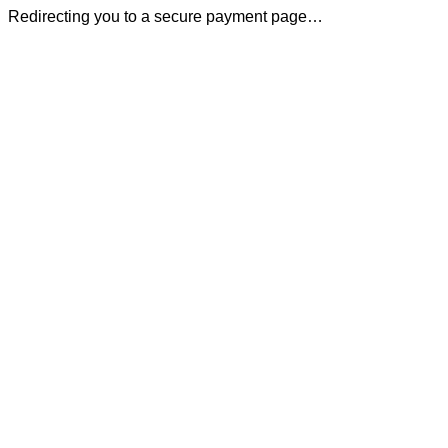
Redirecting you to a secure payment page…